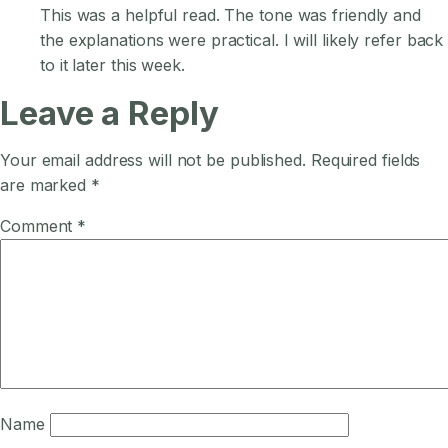
This was a helpful read. The tone was friendly and
the explanations were practical. I will likely refer back
to it later this week.
Leave a Reply
Your email address will not be published.
Required fields
are marked
*
Comment
*
Name