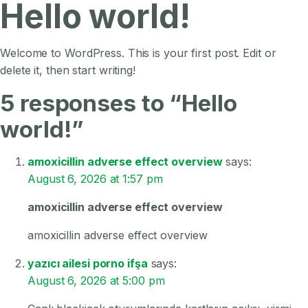
Hello world!
Welcome to WordPress. This is your first post. Edit or
delete it, then start writing!
5 responses to “Hello
world!”
amoxicillin adverse effect overview
says:
August 6, 2026 at 1:57 pm
amoxicillin adverse effect overview
amoxicillin adverse effect overview
yazıcı ailesi porno ifşa
says:
August 6, 2026 at 5:00 pm