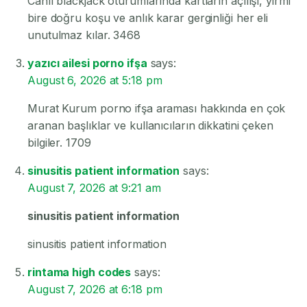
Canlı blackjack oturumlarında kartların açılışı, yirmi
bire doğru koşu ve anlık karar gerginliği her eli
unutulmaz kılar. 3468
yazıcı ailesi porno ifşa
says:
August 6, 2026 at 5:18 pm
Murat Kurum porno ifşa araması hakkında en çok
aranan başlıklar ve kullanıcıların dikkatini çeken
bilgiler. 1709
sinusitis patient information
says:
August 7, 2026 at 9:21 am
sinusitis patient information
sinusitis patient information
rintama high codes
says:
August 7, 2026 at 6:18 pm